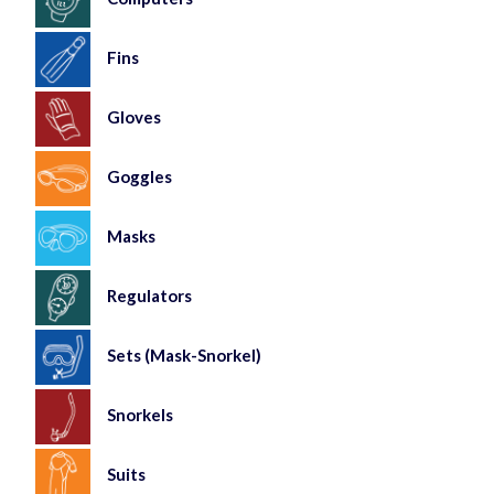
Fins
Gloves
Goggles
Masks
Regulators
Sets (Mask-Snorkel)
Snorkels
Suits