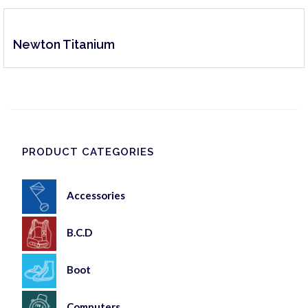
Newton Titanium
PRODUCT CATEGORIES
Accessories
B.C.D
Boot
Computers