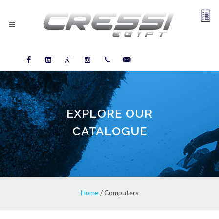
Facebook
LinkedIn
Google
Instagram
03-
info@cressiegypt.com
plus
5745021
EXPLORE OUR
CATALOGUE
Home
/ Computers